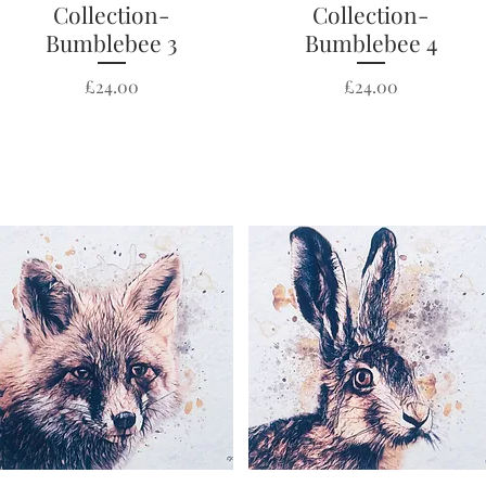
Collection-
Collection-
Bumblebee 3
Bumblebee 4
Price
Price
£24.00
£24.00