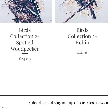
Quick View
Birds
Quick View
Birds
Collection 2-
Collection 2-
Spotted
Robin
Woodpecker
Price
£24.00
Price
£24.00
Subscribe and stay on top of our latest news