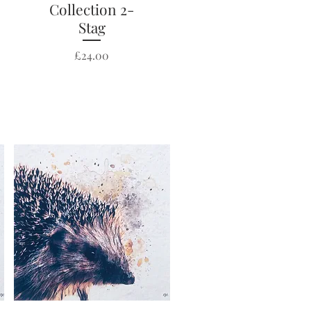
Collection 2-
Stag
Price
£24.00