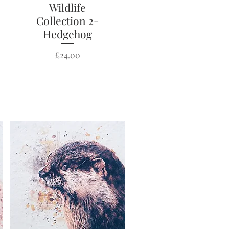
Wildlife
Quick View
Collection 2-
Hedgehog
Price
£24.00