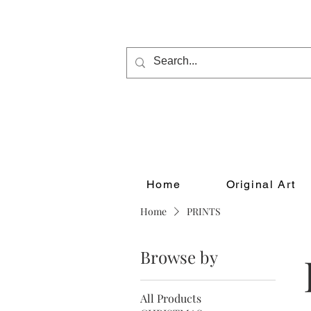
Home
Original Art
Home
PRINTS
Browse by
All Products