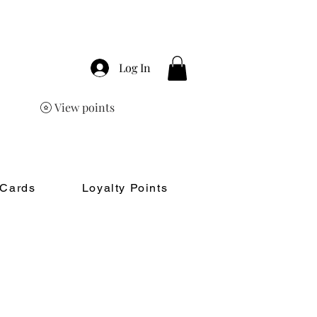
Log In
View points
 Cards
Loyalty Points