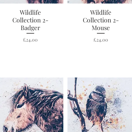
Wildlife
Quick View
Wildlife
Quick View
Collection 2-
Collection 2-
Badger
Mouse
Price
Price
£24.00
£24.00