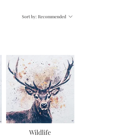
Sort by:
Recommended
Wildlife
Quick View