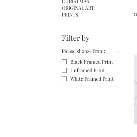
CHRISTMAS
ORIGINAL ART
7
PRINTS
Filter by
Please shoose from;
Black Framed Print
Unframed Print
White Framed Print