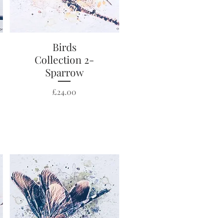
Quick View
Birds
Collection 2-
Sparrow
Price
£24.00