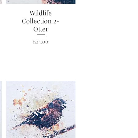
Wildlife
Quick View
Collection 2-
Otter
Price
£24.00