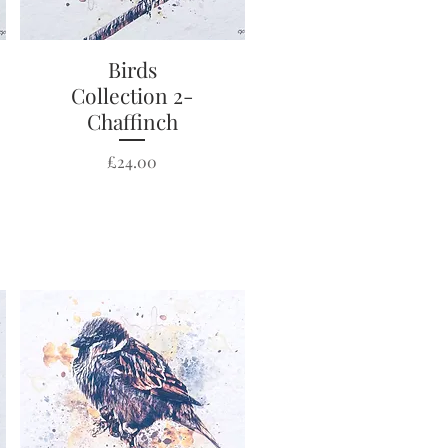
Quick View
Birds
Collection 2-
Chaffinch
Price
£24.00