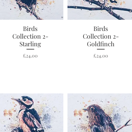
Quick View
Birds
Quick View
Birds
Collection 2-
Collection 2-
Starling
Goldfinch
Price
Price
£24.00
£24.00