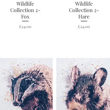
Wildlife
Quick View
Wildlife
Quick View
Collection 2-
Collection 2-
Fox
Hare
Price
Price
£24.00
£24.00