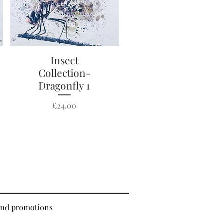
Quick View
Insect
Collection-
Dragonfly 1
Price
£24.00
 and promotions