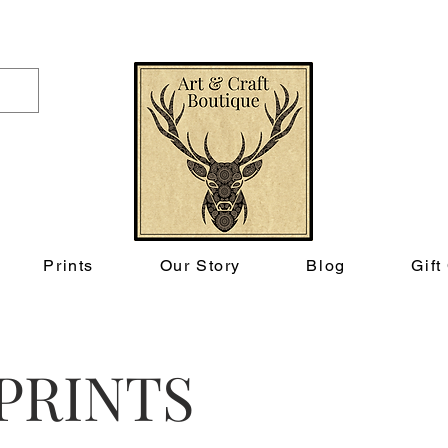
FREE UK SHIPPING ON ORDERS OVER £50
Prints
Our Story
Blog
Gift
PRINTS