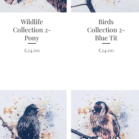
Wildlife
Quick View
Quick View
Birds
Collection 2-
Collection 2-
Pony
Blue Tit
Price
Price
£24.00
£24.00