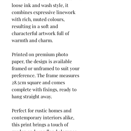
loose ink and wash style, it
combines expressive linework
with rich, muted colours,
resulting in a soft and
characterful artwork full of
warmth and charm.
Printed on premium photo
paper, the design is available
framed or unframed to suit your
preference. The frame measures
28.5cm square and comes
complete with fixings, ready to
hang straight away.
Perfect for rustic homes and
contemporary interiors alike,
this print brings a touch of