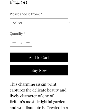
Price
£24.00
Please shoose from;
*
Quantity
*
Add to Cart
Buy Now
This charming siskin print
captures the delicate beauty and
lively character of one of
Britain’s most delightful garden
and woodland birds. Created in a