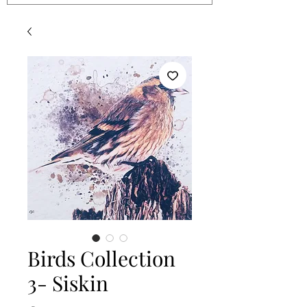
Birds Collection
3- Siskin