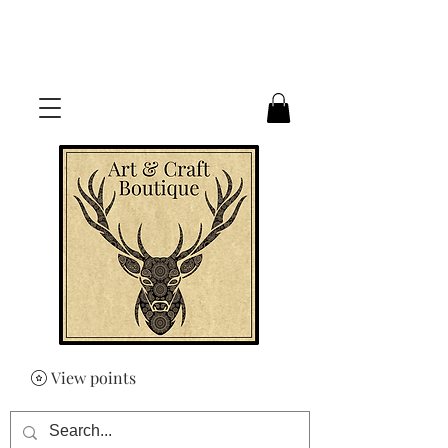
FREE UK SHIPPING ON ORDERS
OVER £50
View points