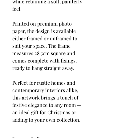
while retaining a soft, painterly
feel.
Printed on premium photo
paper, the design is available
either framed or unframed to
suit your space. The frame
measures 28.5cm square and
comes complete with fixings,
ready to hang straight away.
Perfect for rustic homes and
contemporary interiors alike,
this artwork brings a touch of
festive elegance to any room —
an ideal gift for Christmas or
adding to your own collection.