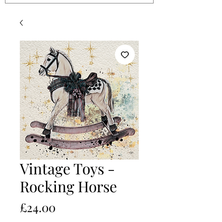
Vintage Toys -
Rocking Horse
Price
£24.00