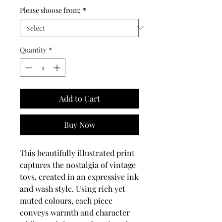
Please shoose from;
*
Quantity
*
Add to Cart
Buy Now
This beautifully illustrated print
captures the nostalgia of vintage
toys, created in an expressive ink
and wash style. Using rich yet
muted colours, each piece
conveys warmth and character