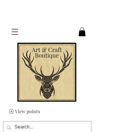
FREE UK SHIPPING ON ORDERS
OVER £50
View points