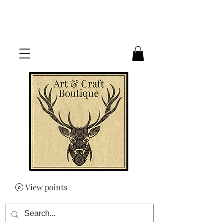
FREE UK SHIPPING ON ORDERS
OVER £50
View points