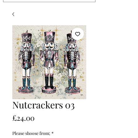
Nutcrackers 03
Price
£24.00
Please shoose from;
*