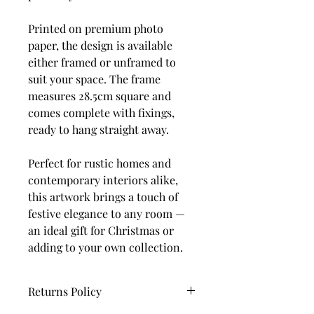
Printed on premium photo
paper, the design is available
either framed or unframed to
suit your space. The frame
measures 28.5cm square and
comes complete with fixings,
ready to hang straight away.
Perfect for rustic homes and
contemporary interiors alike,
this artwork brings a touch of
festive elegance to any room —
an ideal gift for Christmas or
adding to your own collection.
Returns Policy