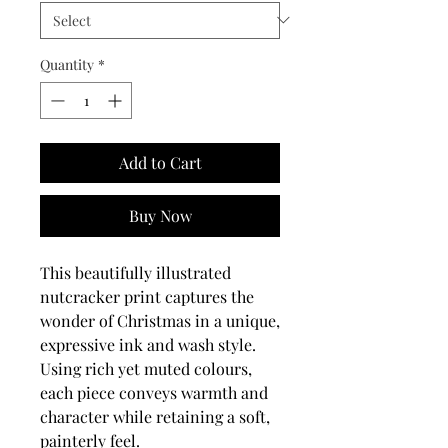
Quantity
*
Add to Cart
Buy Now
This beautifully illustrated
nutcracker print captures the
wonder of Christmas in a unique,
expressive ink and wash style.
Using rich yet muted colours,
each piece conveys warmth and
character while retaining a soft,
painterly feel.