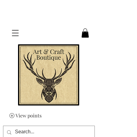
FREE UK SHIPPING ON ORDERS
OVER £50
View points