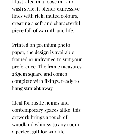
Illustrated in a loose ink and
wash style, it blends expressive
lines with rich, muted colours,
creating a soft and characterful
piece full of warmth and life.
Printed on premium photo
paper, the design is available
framed or unframed to suit your
preference. The frame measures
28.5cm square and comes
complete with fixings, ready to
hang straight away.
Ideal for rustic homes and
contemporary spaces alike, this
artwork brings a touch of
woodland whimsy to any room —
a perfect gift for wildlife