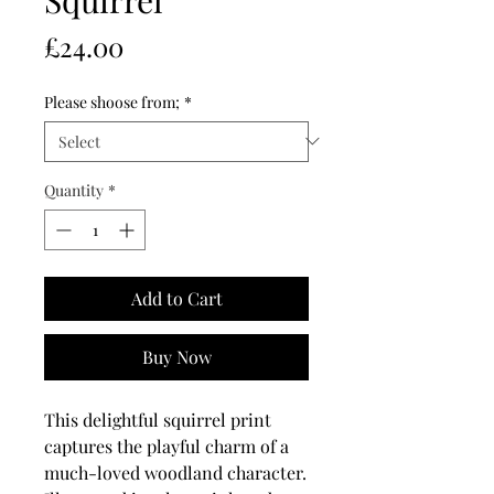
Price
£24.00
Please shoose from;
*
Quantity
*
Add to Cart
Buy Now
This delightful squirrel print
captures the playful charm of a
much-loved woodland character.