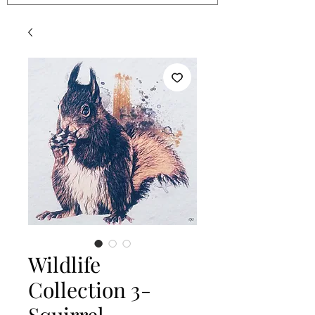
Wildlife
Collection 3-
Squirrel